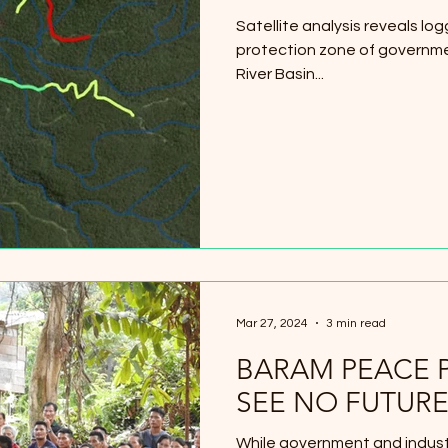
Satellite analysis reveals l
protection zone of governme
River Basin...
Mar 27, 2024
3 min read
BARAM PEACE 
SEE NO FUTURE
While government and industr