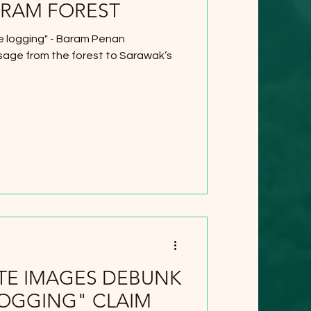
ARAM FOREST
e logging" - Baram Penan
age from the forest to Sarawak’s
ITE IMAGES DEBUNK
LOGGING" CLAIM