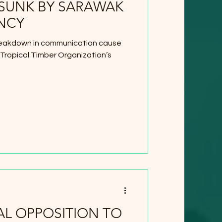
 SUNK BY SARAWAK
NCY
reakdown in communication cause
 Tropical Timber Organization’s
L OPPOSITION TO