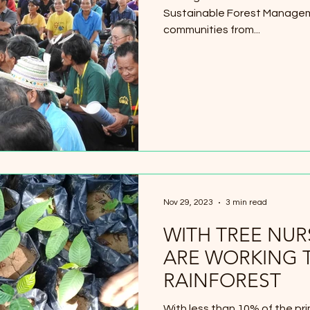
Sustainable Forest Managem
communities from...
Nov 29, 2023
3 min read
WITH TREE NUR
ARE WORKING 
RAINFOREST
With less than 10% of the pri