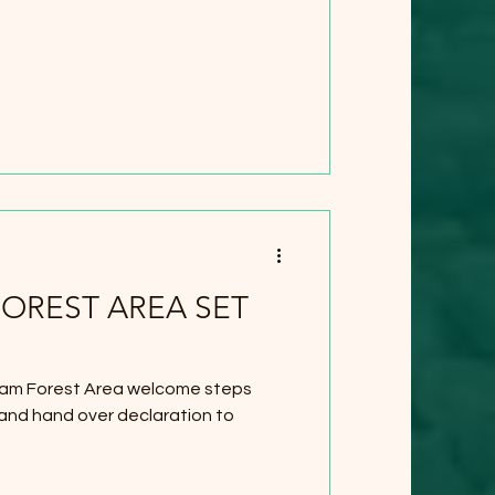
OREST AREA SET
am Forest Area welcome steps
 and hand over declaration to