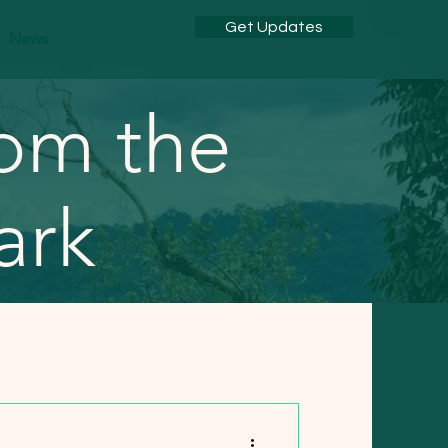
Get Updates
News
rom the
ark