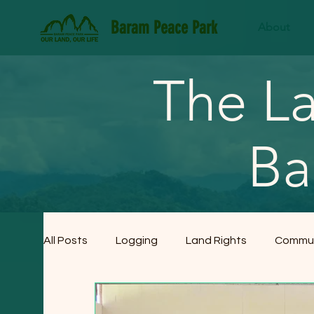
Baram Peace Park
About
The La
Ba
All Posts
Logging
Land Rights
Commun