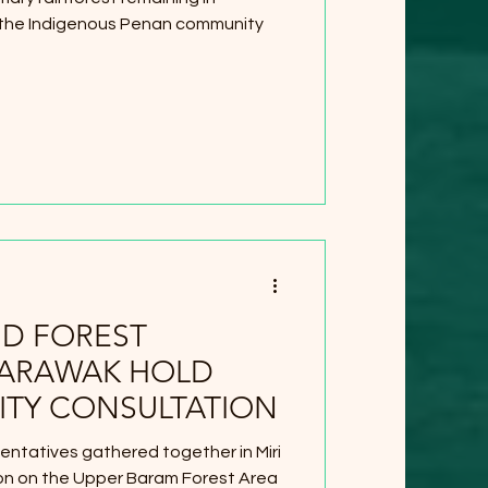
 the Indigenous Penan community
ND FOREST
SARAWAK HOLD
TY CONSULTATION
entatives gathered together in Miri
tion on the Upper Baram Forest Area