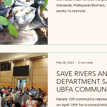
Sarawak, Malaysian Borneo,
works to restore...
May 26, 2023
2 min read
SAVE RIVERS A
DEPARTMENT 
UBFA COMMUNI
Nearly 100 community repres
on April 19th for a consulta