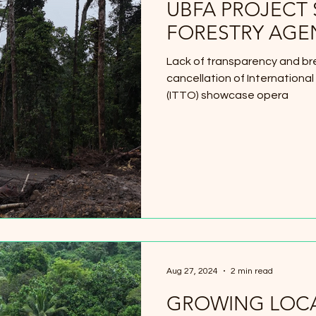
UBFA PROJECT
FORESTRY AGE
Lack of transparency and b
cancellation of International
(ITTO) showcase opera
Aug 27, 2024
2 min read
GROWING LOCA