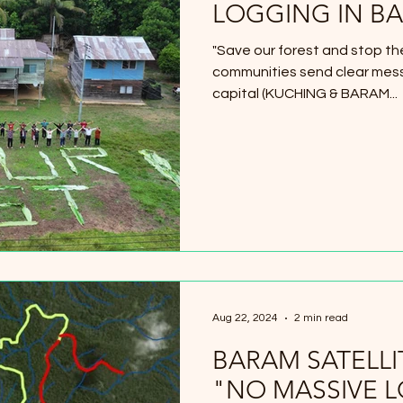
LOGGING IN B
"Save our forest and stop th
communities send clear mess
capital (KUCHING & BARAM...
Aug 22, 2024
2 min read
BARAM SATELL
"NO MASSIVE 