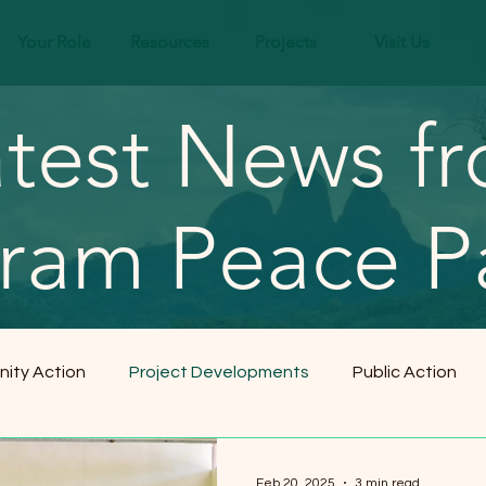
Your Role
Resources
Projects
Visit Us
test News f
ram Peace P
ity Action
Project Developments
Public Action
Feb 20, 2025
3 min read