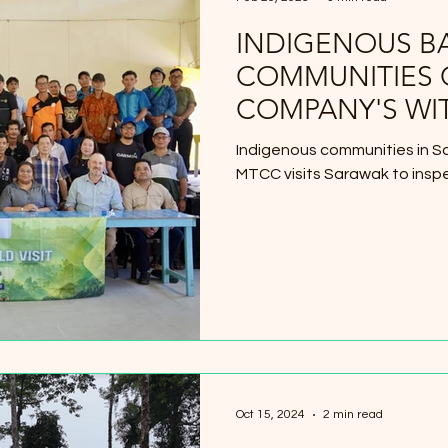
INDIGENOUS B
COMMUNITIES 
COMPANY'S WI
THEIR LANDS
Indigenous communities in Sa
MTCC visits Sarawak to insp
Oct 15, 2024
2 min read