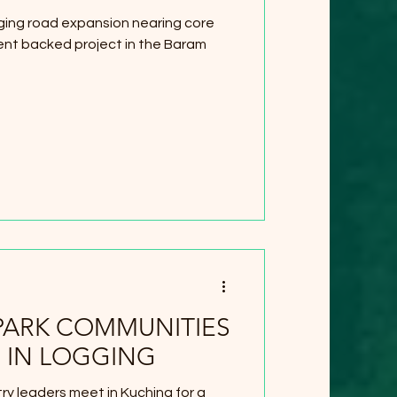
ogging road expansion nearing core
nt backed project in the Baram
PARK COMMUNITIES
 IN LOGGING
y leaders meet in Kuching for a