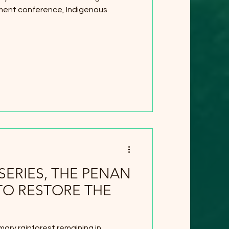
ent conference, Indigenous
SERIES, THE PENAN
TO RESTORE THE
mary rainforest remaining in