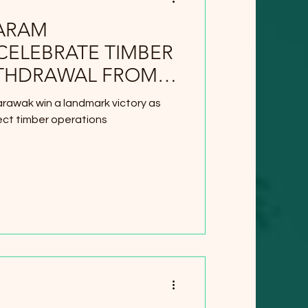
ARAM
CELEBRATE TIMBER
THDRAWAL FROM
rawak win a landmark victory as
ect timber operations