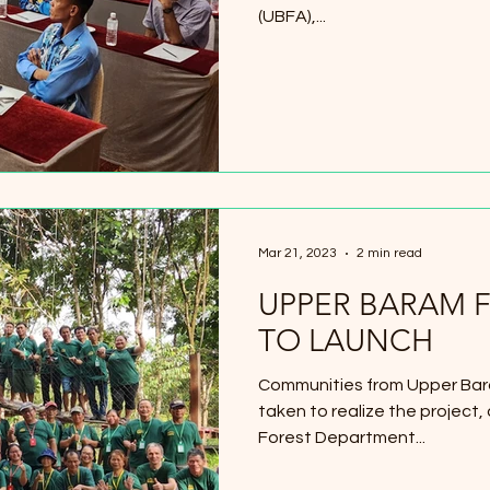
(UBFA),...
Mar 21, 2023
2 min read
UPPER BARAM F
TO LAUNCH
Communities from Upper Bar
taken to realize the project,
Forest Department...