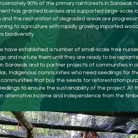
roximately 90
%
of the primary rainforests in Sarawak h
nt has granted licenses and supported large-scale lo
and the restoration of degraded areas are progressing s
ning to agriculture with rapidly growing imported wood 
 biodiversity.
e have established a number of small-scale tree nurser
ngs and nurture them until they are ready to be replant
s in Sarawak and to partner projects of communities i
cular, Indigenous communities who need seedlings for th
communities that buy the seeds for reforestation purp
edlings to ensure the sustainability of the project. At 
n alternative income and independence from the timber