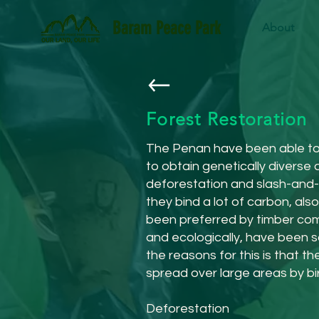
Baram Peace Park
About
Forest Restoration
The Penan have been able to p
to obtain genetically diverse
deforestation and slash-and-b
they bind a lot of carbon, al
been preferred by timber comp
and ecologically, have been s
the reasons for this is that t
spread over large areas by bir
Deforestation