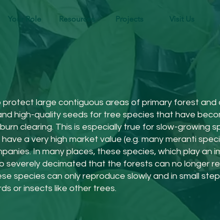
Your Role
Resources
Projects
Visit Us
rotect large contiguous areas of primary forest and ar
 and high-quality seeds for tree species that have bec
urn clearing. This is especially true for slow-growing s
so have a very high market value (e.g. many meranti spe
anies. In many places, these species, which play an im
o severely decimated that the forests can no longer re
hese species can only reproduce slowly and in small ste
ds or insects like other trees.