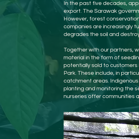
In the past five decades, app
export. The Sarawak governme
However, forest conservation 
companies are increasingly tur
degrades the soil and destroys
Together with our partners, w
material in the form of seedli
potentially sold to customer
Park. These include, in parti
catchment areas. Indigenous 
planting and monitoring the se
nurseries offer communities a