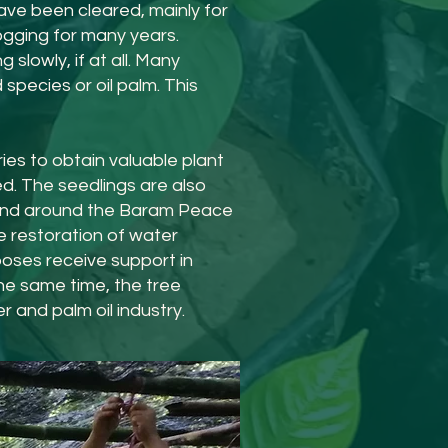
ave been cleared, mainly for
gging for many years.
lowly, if at all. Many
species or oil palm. This
ies to obtain valuable plant
ed. The seedlings are also
n and around the Baram Peace
e restoration of water
oses receive support in
the same time, the tree
 and palm oil industry.