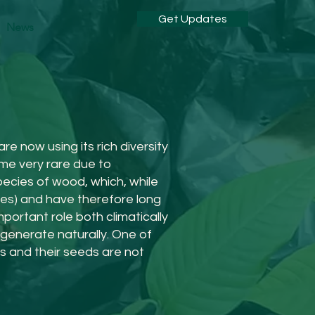
Get Updates
News
e now using its rich diversity
ome very rare due to
pecies of wood, which, while
cies) and have therefore long
portant role both climatically
generate naturally. One of
ps and their seeds are not