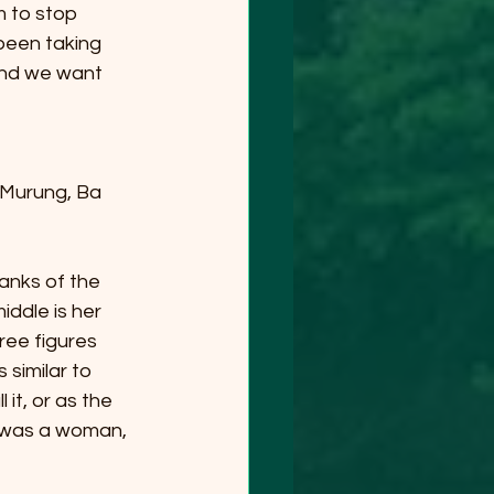
 to stop 
 been taking 
and we want 
Murung, Ba 
banks of the 
iddle is her 
ree figures 
 similar to 
it, or as the 
e was a woman, 