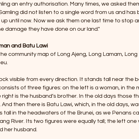
ing an entry authorisation. Many times, we asked them
 Samling did not listen to a single word from us and has
d up until now. Now we ask them one last time to stop 
e damage they have done on our land."
iman and Batu Lawi
he community map of Long Ajeng, Long Lamam, Long 
eu.
rock visible from every direction. It stands tall near the 
sists of three figures: on the left is a woman, in the m
right is the husband’s brother. In the old days those th
 And then there is Batu Lawi, which, in the old days, was
 tall in the headwaters of the Brunei, as we Penans call 
ang River. Its two figures were equally tall; the left on
d her husband.