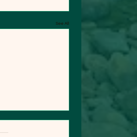
See All