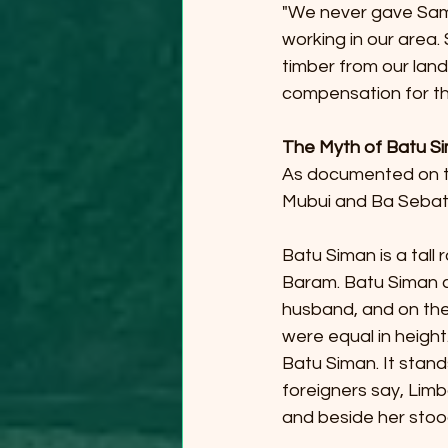
"We never gave Saml
working in our area.
timber from our lan
compensation for th
The Myth of Batu S
As documented on t
Mubui and Ba Sebat
Batu Siman is a tall 
Baram. Batu Siman con
husband, and on the 
were equal in height.
Batu Siman. It stands
foreigners say, Limb
and beside her stoo