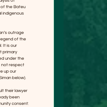
ysis of 
 of the Bateu 
al indigenous 
n’s outrage 
legend of the 
It is our 
t primary 
ed under the 
 not respect 
ve up our 
 Siman below).
t their lawyer 
ready been 
unity consent: 