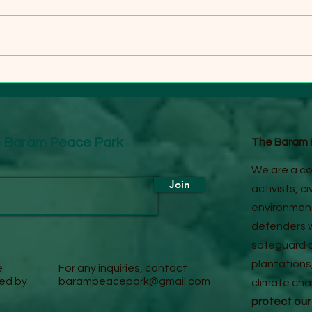
GROWING LOCAL
BAR
OPPOSITION TO LOGGING
DEB
IN BARAM FOREST
LOG
he Baram Peace Park
The Baram H
We are a co
Join
activists, c
environment
defenders w
safeguard o
plantations
e
For any inquiries, contact
red by
barampeacepark@gmail.com
climate ch
protect our