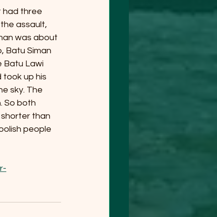
t had three 
the assault, 
iman was about 
p, Batu Siman 
e Batu Lawi 
took up his 
he sky. The 
. So both 
 shorter than 
oolish people 
r-