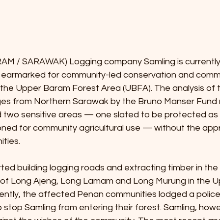
M / SARAWAK) Logging company Samling is currently 
a earmarked for community-led conservation and comm
he Upper Baram Forest Area (UBFA). The analysis of 
ages from Northern Sarawak by the Bruno Manser Fund r
 two sensitive areas — one slated to be protected as 
ned for community agricultural use — without the appr
ties.
ted building logging roads and extracting timber in the t
of Long Ajeng, Long Lamam and Long Murung in the U
uently, the affected Penan communities lodged a police
 stop Samling from entering their forest. Samling, howe