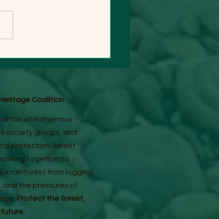
AM SATELLITE IMAGES
UNK "NO MASSIVE
GING" CLAIM
eritage Coalition
alition of Indigenous
ivil society groups, and
al protectors/forest
orking together to
ur rainforest from logging,
, and the pressures of
ange.
Protect the forest,
 future.