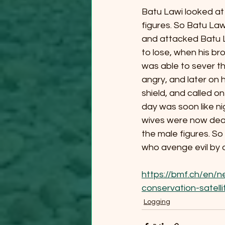
Batu Lawi looked at 
figures. So Batu Law
and attacked Batu La
to lose, when his br
was able to sever t
angry, and later on
shield, and called on
day was soon like ni
wives were now dead;
the male figures. So
who avenge evil by d
https://bmf.ch/en/n
conservation-satel
Logging