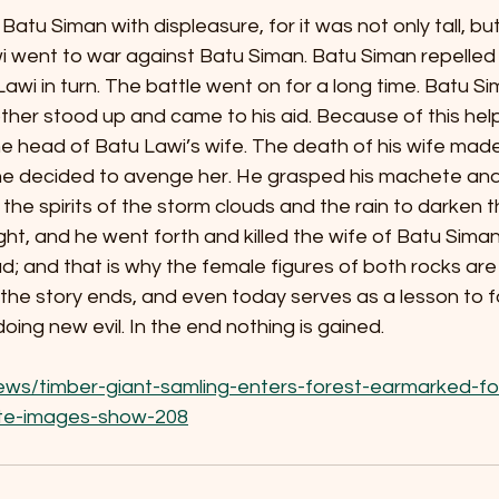
Batu Siman with displeasure, for it was not only tall, bu
i went to war against Batu Siman. Batu Siman repelled 
wi in turn. The battle went on for a long time. Batu S
other stood up and came to his aid. Because of this hel
he head of Batu Lawi’s wife. The death of his wife mad
 he decided to avenge her. He grasped his machete and 
 the spirits of the storm clouds and the rain to darken t
ght, and he went forth and killed the wife of Batu Siman
 and that is why the female figures of both rocks are
 the story ends, and even today serves as a lesson to f
oing new evil. In the end nothing is gained.
ews/timber-giant-samling-enters-forest-earmarked-fo
lite-images-show-208