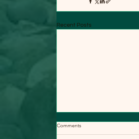
Recent Posts
Comments