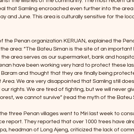
inst the wishes of the community. The most recent anal
eal that Samling encroached even further into the area
 and June. This area is culturally sensitive for the loc
f the Penan organization KERUAN, explained the Pena
 the area: “The Bateu Siman is the site of an important 
 the area serves as our supermarket, bank and hospital. 
Penan have been working very hard to protect these las
 Baram and thought that they are finally being protect
Area. We are very disappointed that Samling still does
 our rights. We are tired of fighting, but we will never gi
forest, we cannot survive” (read the myth of the Bateu
 three Penan villages went to Miri last week to consul
ice report. They reported that over 1000 trees have al
pa, headman of Long Ajeng, criticized the lack of comm