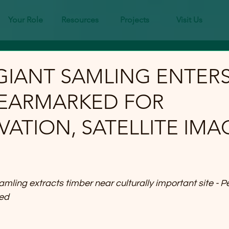
Your Role
Resources
Projects
Visit Us
GIANT SAMLING ENTER
 EARMARKED FOR
ATION, SATELLITE IMA
ing extracts timber near culturally important site - P
ed