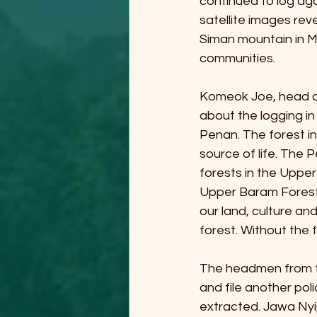
continued to log aga
satellite images rev
Siman mountain in May
communities.
Komeok Joe, head o
about the logging in
Penan. The forest in
source of life. The 
forests in the Upper
Upper Baram Forest 
our land, culture and
forest. Without the 
The headmen from the
and file another pol
extracted. Jawa Nyi