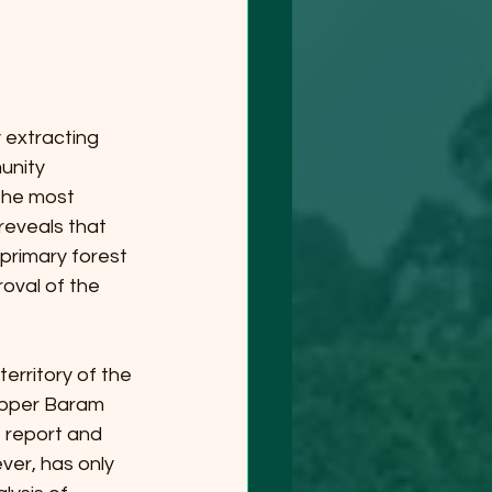
extracting 
unity 
the most 
eveals that 
primary forest 
oval of the 
erritory of the 
pper Baram 
 report and 
ver, has only 