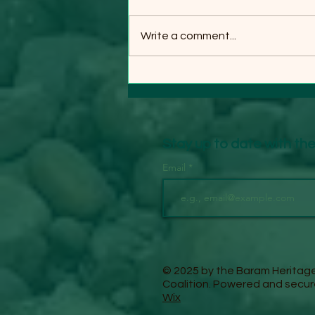
Write a comment...
INDIGENOUS BARAM
COMMUNITIES CELEBRATE
TIMBER COMPANY'S
WITHDRAWAL FROM THEIR
LANDS
Stay up to date with t
Email
© 2025 by the Baram Heritag
Coalition. Powered and secu
Wix