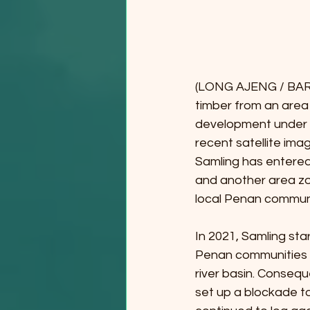
(LONG AJENG / BARA
timber from an are
development under t
recent satellite im
Samling has entered
and another area zo
local Penan communi
In 2021, Samling star
Penan communities 
river basin. Conseq
set up a blockade to