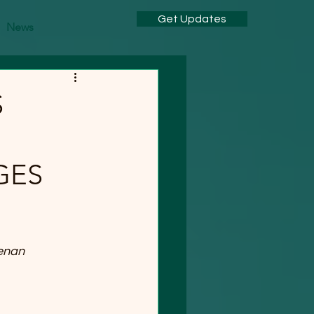
Get Updates
News
S
GES
enan 