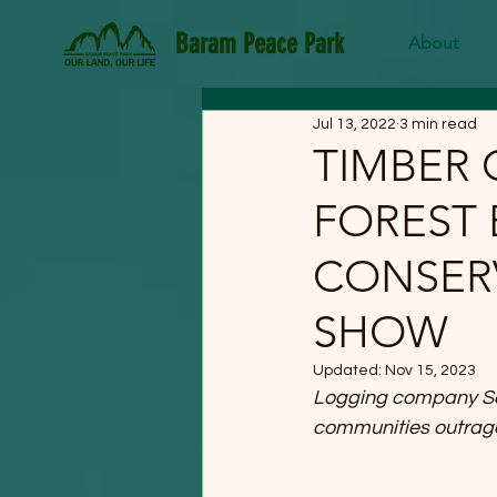
Baram Peace Park
About
Jul 13, 2022
3 min read
TIMBER 
FOREST
CONSERV
SHOW
Updated:
Nov 15, 2023
Logging company Saml
communities outrag